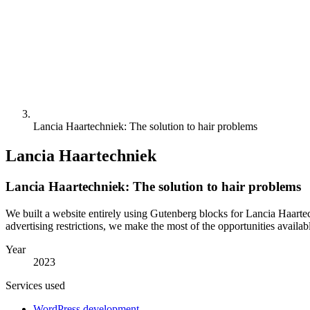
Lancia Haartechniek: The solution to hair problems
Lancia Haartechniek
Lancia Haartechniek: The solution to hair problems
We built a website entirely using Gutenberg blocks for Lancia Haarte
advertising restrictions, we make the most of the opportunities availab
Year
2023
Services used
WordPress development