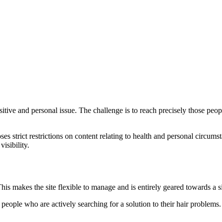
ve and personal issue. The challenge is to reach precisely those peopl
ses strict restrictions on content relating to health and personal circum
visibility.
s makes the site flexible to manage and is entirely geared towards a si
ople who are actively searching for a solution to their hair problems.