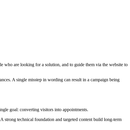
e who are looking for a solution, and to guide them via the website to
stances. A single misstep in wording can result in a campaign being
ngle goal: converting visitors into appointments.
 A strong technical foundation and targeted content build long-term