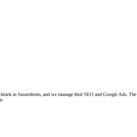
chniek in Sassenheim, and we manage their SEO and Google Ads. The aim
le