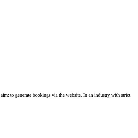
: to generate bookings via the website. In an industry with strict