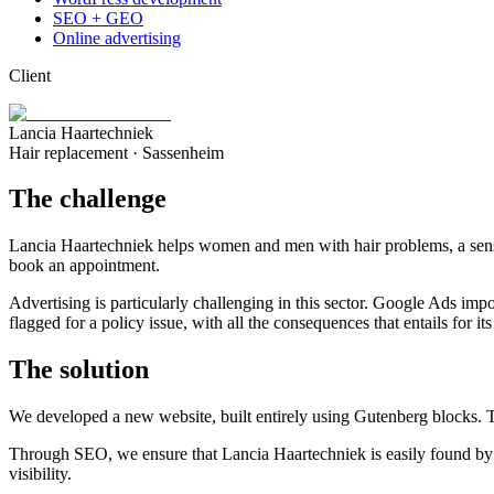
SEO + GEO
Online advertising
Client
Lancia Haartechniek
Hair replacement · Sassenheim
The challenge
Lancia Haartechniek helps women and men with hair problems, a sensiti
book an appointment.
Advertising is particularly challenging in this sector. Google Ads impo
flagged for a policy issue, with all the consequences that entails for its 
The solution
We developed a new website, built entirely using Gutenberg blocks. Thi
Through SEO, we ensure that Lancia Haartechniek is easily found by pe
visibility.