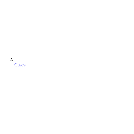
Cases