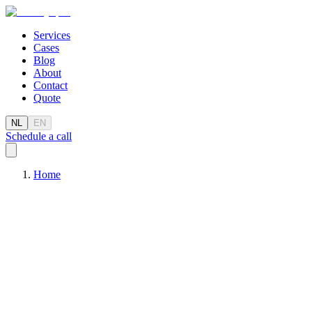
Services
Cases
Blog
About
Contact
Quote
NL
EN
Schedule a call
Home