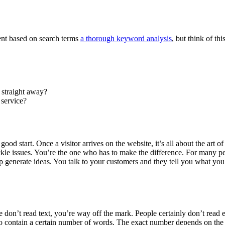
ntent based on search terms
a thorough keyword analysis
, but think of thi
 straight away?
 service?
ood start. Once a visitor arrives on the website, it’s all about the art o
kle issues. You’re the one who has to make the difference. For many peo
generate ideas. You talk to your customers and they tell you what you’
e don’t read text, you’re way off the mark. People certainly don’t read e
 to contain a certain number of words. The exact number depends on the 