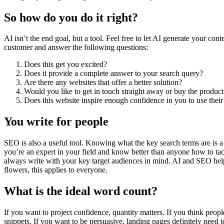
So how do you do it right?
AI isn’t the end goal, but a tool. Feel free to let AI generate your co
customer and answer the following questions:
Does this get you excited?
Does it provide a complete answer to your search query?
Are there any websites that offer a better solution?
Would you like to get in touch straight away or buy the product
Does this website inspire enough confidence in you to use their
You write for people
SEO is also a useful tool. Knowing what the key search terms are is a g
you’re an expert in your field and know better than anyone how to tac
always write with your key target audiences in mind. AI and SEO help 
flowers, this applies to everyone.
What is the ideal word count?
If you want to project confidence, quantity matters. If you think peopl
snippets. If you want to be persuasive, landing pages definitely need