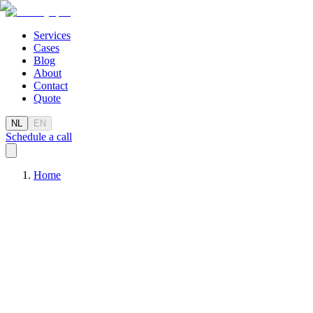
Services
Cases
Blog
About
Contact
Quote
NL
EN
Schedule a call
Home