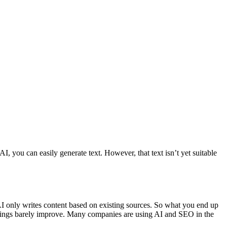
, you can easily generate text. However, that text isn’t yet suitable
 AI only writes content based on existing sources. So what you end up
ankings barely improve. Many companies are using AI and SEO in the