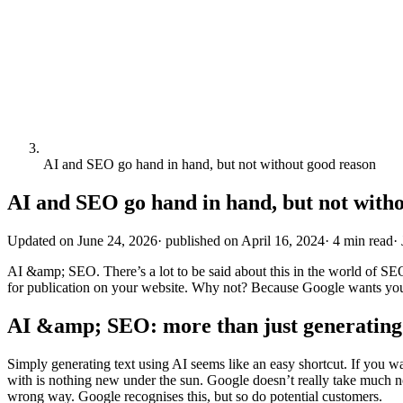
AI and SEO go hand in hand, but not without good reason
AI and SEO go hand in hand, but not with
Updated on
June 24, 2026
·
published on
April 16, 2024
·
4 min read
·
AI &amp; SEO. There’s a lot to be said about this in the world of SEO.
for publication on your website. Why not? Because Google wants you 
AI &amp; SEO: more than just generating 
Simply generating text using AI seems like an easy shortcut. If you wa
with is nothing new under the sun. Google doesn’t really take much 
wrong way. Google recognises this, but so do potential customers.