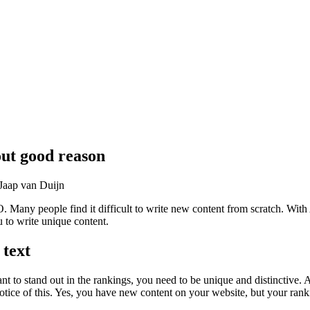
out good reason
Jaap van Duijn
 Many people find it difficult to write new content from scratch. With AI
to write unique content.
text
nt to stand out in the rankings, you need to be unique and distinctive.
notice of this. Yes, you have new content on your website, but your r