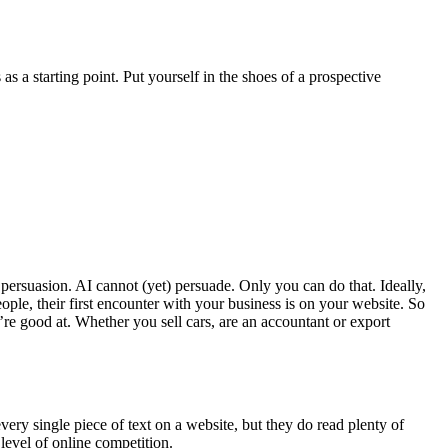
s as a starting point. Put yourself in the shoes of a prospective
f persuasion. AI cannot (yet) persuade. Only you can do that. Ideally,
ple, their first encounter with your business is on your website. So
re good at. Whether you sell cars, are an accountant or export
very single piece of text on a website, but they do read plenty of
level of online competition.