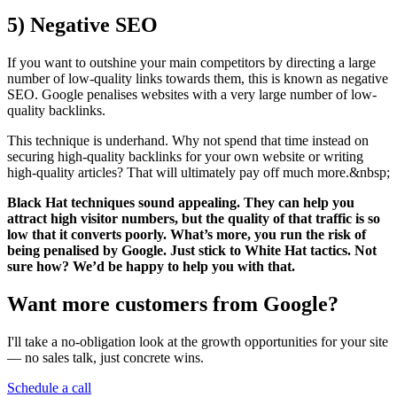
5)
Negative SEO
If you want to outshine your main competitors by directing a large
number of low-quality links towards them, this is known as negative
SEO. Google penalises websites with a very large number of low-
quality backlinks.
This technique is underhand. Why not spend that time instead on
securing high-quality backlinks for your own website or writing
high-quality articles? That will ultimately pay off much more.&nbsp;
Black Hat techniques sound appealing. They can help you
attract high visitor numbers, but the quality of that traffic is so
low that it converts poorly. What’s more, you run the risk of
being penalised by Google. Just stick to White Hat tactics. Not
sure how? We’d be happy to help you with that.
Want more customers from Google?
I'll take a no-obligation look at the growth opportunities for your site
— no sales talk, just concrete wins.
Schedule a call