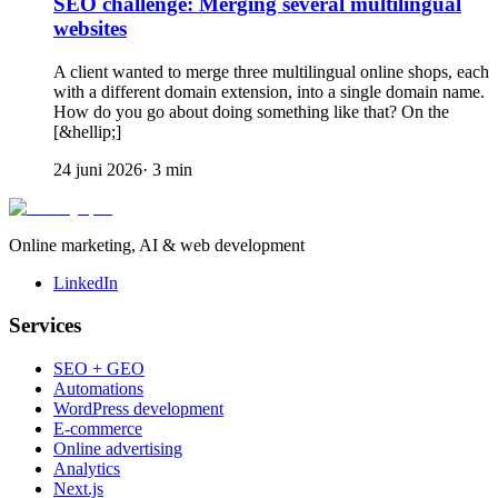
SEO challenge: Merging several multilingual
websites
A client wanted to merge three multilingual online shops, each
with a different domain extension, into a single domain name.
How do you go about doing something like that? On the
[&hellip;]
24 juni 2026
·
3
min
Online marketing, AI & web development
LinkedIn
Services
SEO + GEO
Automations
WordPress development
E-commerce
Online advertising
Analytics
Next.js