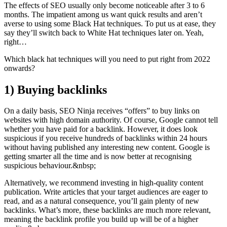
The effects of SEO usually only become noticeable after 3 to 6
months. The impatient among us want quick results and aren’t
averse to using some Black Hat techniques. To put us at ease, they
say they’ll switch back to White Hat techniques later on. Yeah,
right…
Which black hat techniques will you need to put right from 2022
onwards?
1)
Buying backlinks
On a daily basis, SEO Ninja receives “offers” to buy links on
websites with high domain authority. Of course, Google cannot tell
whether you have paid for a backlink. However, it does look
suspicious if you receive hundreds of backlinks within 24 hours
without having published any interesting new content. Google is
getting smarter all the time and is now better at recognising
suspicious behaviour.&nbsp;
Alternatively, we recommend investing in high-quality content
publication. Write articles that your target audiences are eager to
read, and as a natural consequence, you’ll gain plenty of new
backlinks. What’s more, these backlinks are much more relevant,
meaning the backlink profile you build up will be of a higher