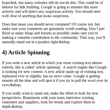
hyperlink, but many websites still do not do this. This could be of
interest for link building. Google is going to monitor this more
actively and will detect any suspicious activity. You should steer
well clear of anything that looks suspicious.
Does that mean you should never comment? Of course not, but
make sure your comments are genuinely worth reading. Don’t just
flood as many blogs and forums as possible; make sure you’re
making a valuable contribution to the community. That way, you’ll
naturally stand out in a positive light.&nbsp;
4)
Article Spinning
If you write a new article in which you reuse existing text almost
entirely, this is called ‘article spinning’. A search engine like Google
is looking for new content. A new article made up of existing text,
rephrased ever so slightly, has no news value. Google is getting
smarter all the time and will spot it if you try to pull the wool over its
eyes.&nbsp;
If you really want to stand out, make the effort to look for new
perspectives. Brainstorm with your team, interview existing
customers and suppliers, look for trends and explore them in
depth.&nbsp;