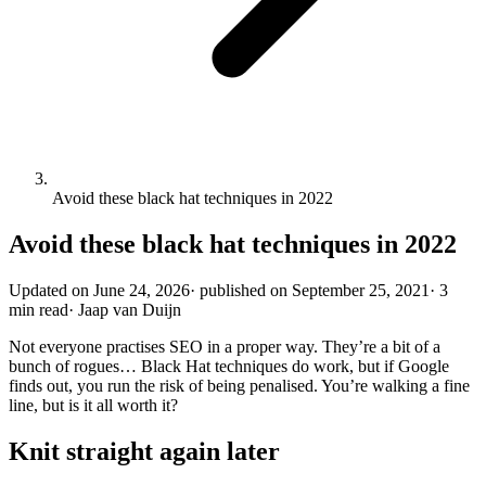
Avoid these black hat techniques in 2022
Avoid these black hat techniques in 2022
Updated on
June 24, 2026
·
published on
September 25, 2021
·
3
min read
·
Jaap van Duijn
Not everyone practises SEO in a proper way. They’re a bit of a
bunch of rogues… Black Hat techniques do work, but if Google
finds out, you run the risk of being penalised. You’re walking a fine
line, but is it all worth it?
Knit straight again later