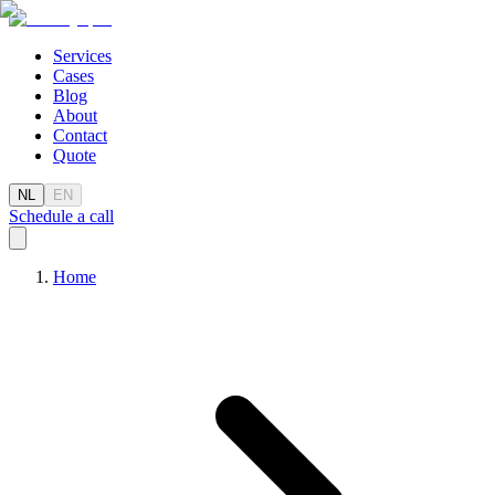
Services
Cases
Blog
About
Contact
Quote
NL
EN
Schedule a call
Home