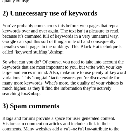
quality.&nbsp;
2)
Unnecessary use of keywords
You’ve probably come across this before: web pages that repeat
keywords over and over again. The text isn’t a pleasure to read,
because it’s crammed full of keywords in a very unnatural way.
Google can spot this sort of thing a mile off and consequently
penalises such pages in the rankings. This Black Hat technique is
called ‘keyword stuffing’.&nbsp;
So what can you do? Of course, you need to take into account the
keywords that are most important to you, but write with your key
target audiences in mind. Also, make sure to use plenty of keyword
variations. This ‘long-tail’ tactic ensures you’re discoverable for
many more keywords. What’s more, the quality of your visitors is
much higher, as they’ll find the information they’re actively
searching for.&nbsp;
3)
Spam comments
Blogs and forums provide a space for user-generated content.
Visitors can comment on articles and include a link in their
comments. Many websites add a
-attribute to the
rel=nofollow