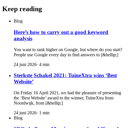
Keep reading
Blog
Here’s how to carry out a good keyword
analysis
You want to rank higher on Google, but where do you start?
People use Google every day to find answers to [&hellip;]
24 juni 2026
·
4
min
Sterkste Schakel 2021: TuineXtra wins ‘Best
Website’
On Friday 16 April 2021, we had the pleasure of presenting
the ‘Best Website’ award to the winner, TuineXtra from
Noordwijk, from [&hellip;]
24 juni 2026
·
1
min
Blog