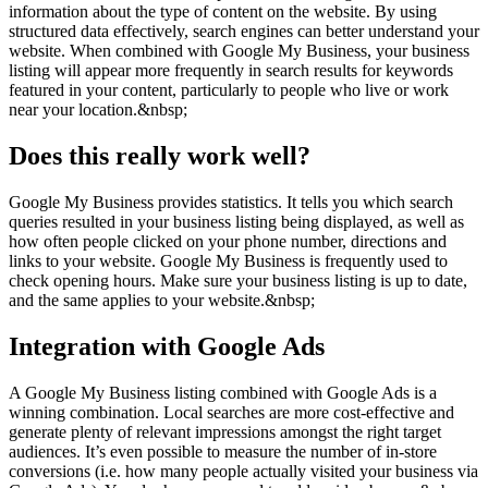
information about the type of content on the website. By using
structured data effectively, search engines can better understand your
website. When combined with Google My Business, your business
listing will appear more frequently in search results for keywords
featured in your content, particularly to people who live or work
near your location.&nbsp;
Does this really work well?
Google My Business provides statistics. It tells you which search
queries resulted in your business listing being displayed, as well as
how often people clicked on your phone number, directions and
links to your website. Google My Business is frequently used to
check opening hours. Make sure your business listing is up to date,
and the same applies to your website.&nbsp;
Integration with Google Ads
A Google My Business listing combined with Google Ads is a
winning combination. Local searches are more cost-effective and
generate plenty of relevant impressions amongst the right target
audiences. It’s even possible to measure the number of in-store
conversions (i.e. how many people actually visited your business via