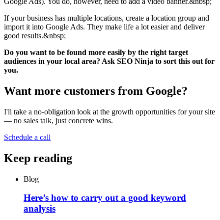
Google Ads). You do, however, need to add a video banner.&nbsp;
If your business has multiple locations, create a location group and
import it into Google Ads. They make life a lot easier and deliver
good results.&nbsp;
Do you want to be found more easily by the right target
audiences in your local area? Ask SEO Ninja to sort this out for
you.
Want more customers from Google?
I'll take a no-obligation look at the growth opportunities for your site
— no sales talk, just concrete wins.
Schedule a call
Keep reading
Blog
Here’s how to carry out a good keyword
analysis