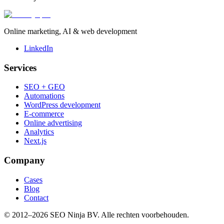
Online marketing, AI & web development
LinkedIn
Services
SEO + GEO
Automations
WordPress development
E-commerce
Online advertising
Analytics
Next.js
Company
Cases
Blog
Contact
© 2012–
2026
SEO Ninja BV
. Alle rechten voorbehouden.