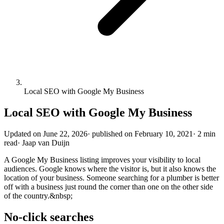
Local SEO with Google My Business
Local SEO with Google My Business
Updated on
June 22, 2026
·
published on
February 10, 2021
·
2 min
read
·
Jaap van Duijn
A Google My Business listing improves your visibility to local
audiences. Google knows where the visitor is, but it also knows the
location of your business. Someone searching for a plumber is better
off with a business just round the corner than one on the other side
of the country.&nbsp;
No-click searches