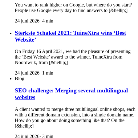
You want to rank higher on Google, but where do you start?
People use Google every day to find answers to [&hellip;]
24 juni 2026
·
4
min
Sterkste Schakel 2021: TuineXtra wins ‘Best
Website’
On Friday 16 April 2021, we had the pleasure of presenting
the ‘Best Website’ award to the winner, TuineXtra from
Noordwijk, from [&hellip;]
24 juni 2026
·
1
min
Blog
SEO challenge: Merging several multilingual
websites
A client wanted to merge three multilingual online shops, each
with a different domain extension, into a single domain name.
How do you go about doing something like that? On the
[&hellip;]
24 juni 2026
·
3
min