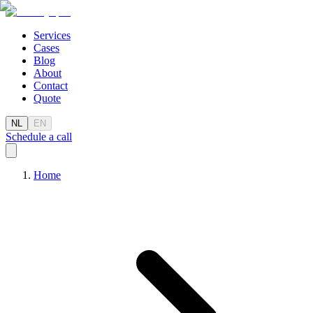
Services
Cases
Blog
About
Contact
Quote
NL
EN
Schedule a call
Home