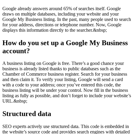
Google already answers around 65% of searches itself. Google
draws on multiple databases, including your website and your
Google My Business listing. In the past, many people used to search
for your address, directions or telephone number. Now, Google
displays this information directly to the searcher.&nbsp;
How do you set up a Google My Business
account?
A business listing on Google is free. There’s a good chance your
business is already listed thanks to public databases such as the
Chamber of Commerce business register. Search for your business
and then claim it. To verify your listing, Google will send a card
with a code to your address; once you’ve entered this code, the
business listing will be under your control. Now fill in the business
listing as fully as possible, and don’t forget to include your website’s
URL.&nbsp;
Structured data
SEO experts actively use structured data. This code is embedded in
the website’s source code and provides search engines with detailed