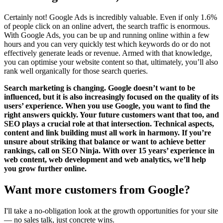
Certainly not! Google Ads is incredibly valuable. Even if only 1.6%
of people click on an online advert, the search traffic is enormous.
With Google Ads, you can be up and running online within a few
hours and you can very quickly test which keywords do or do not
effectively generate leads or revenue. Armed with that knowledge,
you can optimise your website content so that, ultimately, you’ll also
rank well organically for those search queries.
Search marketing is changing. Google doesn’t want to be
influenced, but it is also increasingly focused on the quality of its
users’ experience. When you use Google, you want to find the
right answers quickly. Your future customers want that too, and
SEO plays a crucial role at that intersection. Technical aspects,
content and link building must all work in harmony. If you’re
unsure about striking that balance or want to achieve better
rankings, call on SEO Ninja. With over 15 years’ experience in
web content, web development and web analytics, we’ll help
you grow further online.
Want more customers from Google?
I'll take a no-obligation look at the growth opportunities for your site
— no sales talk, just concrete wins.