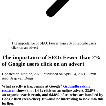
The importance of SEO: Fewer than 2% of Google users
click on an advert
The importance of SEO: Fewer than 2%
of Google users click on an advert
Updated on
June 22, 2026
·
published on
April 14, 2021
·
3 min
read
·
Jaap van Duijn
What exactly is happening at Google?
Groundbreaking
research
shows that 1.6% click on an online advert, 33.6% on
an organic search result, and 64.8% of searches are handled by
Google itself (zero-click). It would be interesting to look into this
further.