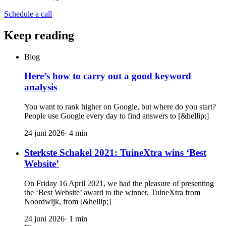
Schedule a call
Keep reading
Blog
Here’s how to carry out a good keyword
analysis
You want to rank higher on Google, but where do you start?
People use Google every day to find answers to [&hellip;]
24 juni 2026
·
4
min
Sterkste Schakel 2021: TuineXtra wins ‘Best
Website’
On Friday 16 April 2021, we had the pleasure of presenting
the ‘Best Website’ award to the winner, TuineXtra from
Noordwijk, from [&hellip;]
24 juni 2026
·
1
min