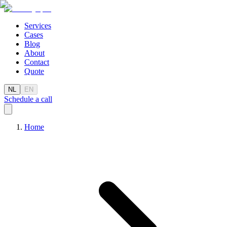
Services
Cases
Blog
About
Contact
Quote
NL
EN
Schedule a call
Home