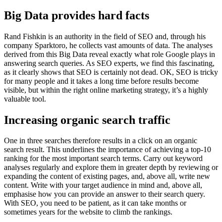
Big Data provides hard facts
Rand Fishkin is an authority in the field of SEO and, through his
company Sparktoro, he collects vast amounts of data. The analyses
derived from this Big Data reveal exactly what role Google plays in
answering search queries. As SEO experts, we find this fascinating,
as it clearly shows that SEO is certainly not dead. OK, SEO is tricky
for many people and it takes a long time before results become
visible, but within the right online marketing strategy, it’s a highly
valuable tool.
Increasing organic search traffic
One in three searches therefore results in a click on an organic
search result. This underlines the importance of achieving a top-10
ranking for the most important search terms. Carry out keyword
analyses regularly and explore them in greater depth by reviewing or
expanding the content of existing pages, and, above all, write new
content. Write with your target audience in mind and, above all,
emphasise how you can provide an answer to their search query.
With SEO, you need to be patient, as it can take months or
sometimes years for the website to climb the rankings.