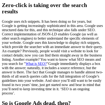
Zero-click is taking over the search
results
Google uses rich snippets. It has been doing so for years, but
Google is getting increasingly sophisticated in this area. Google uses
structured data for this, and this technique also falls under SEO.
Correct implementation of JSON-LD enables Google (as well as
other search engines) to better understand the specific elements of
your website. Google uses this knowledge to display rich snippets,
which provide the searcher with an immediate answer to their query.
An example? Previously, people would visit a website to look for
contact details; now you can find them straight away in the business
listing. Another example? You want to know what SEO means and
you search for "
What is SEO?
"Google immediately displays a box
with the answer; naturally, it includes a source reference, but the
answer is there. The fact that Google manages to handle almost two-
thirds of all search queries calls for the full integration of Google’s
guidelines into your website. And since you’ll still want to be easily
found in two years’ time, just get started now and bear in mind that
you’ll need to keep investing time in it. ‘SEO is an ongoing
process’.
So is Google Ads dead, then?