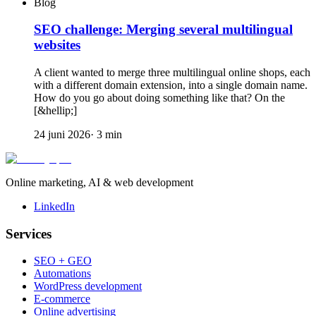
Blog
SEO challenge: Merging several multilingual
websites
A client wanted to merge three multilingual online shops, each
with a different domain extension, into a single domain name.
How do you go about doing something like that? On the
[&hellip;]
24 juni 2026
·
3
min
Online marketing, AI & web development
LinkedIn
Services
SEO + GEO
Automations
WordPress development
E-commerce
Online advertising