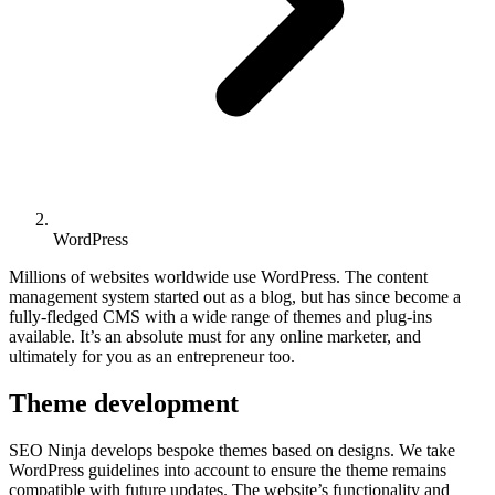
WordPress
Millions of websites worldwide use WordPress. The content
management system started out as a blog, but has since become a
fully-fledged CMS with a wide range of themes and plug-ins
available. It’s an absolute must for any online marketer, and
ultimately for you as an entrepreneur too.
Theme development
SEO Ninja develops bespoke themes based on designs. We take
WordPress guidelines into account to ensure the theme remains
compatible with future updates. The website’s functionality and