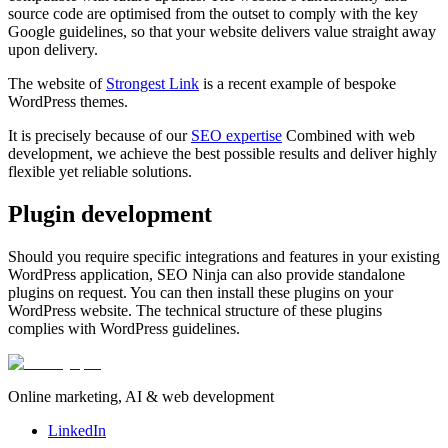
source code are optimised from the outset to comply with the key
Google guidelines, so that your website delivers value straight away
upon delivery.
The website of
Strongest Link
is a recent example of bespoke
WordPress themes.
It is precisely because of our
SEO expertise
Combined with web
development, we achieve the best possible results and deliver highly
flexible yet reliable solutions.
Plugin development
Should you require specific integrations and features in your existing
WordPress application, SEO Ninja can also provide standalone
plugins on request. You can then install these plugins on your
WordPress website. The technical structure of these plugins
complies with WordPress guidelines.
Online marketing, AI & web development
LinkedIn