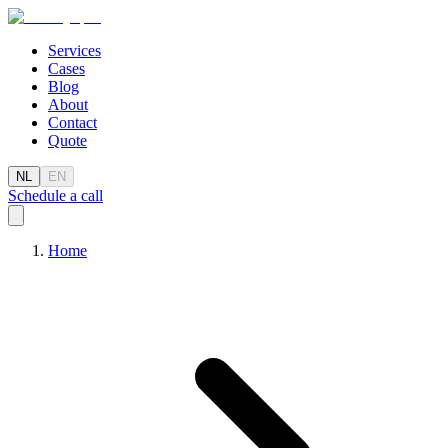
Services
Cases
Blog
About
Contact
Quote
NL
EN
Schedule a call
Home