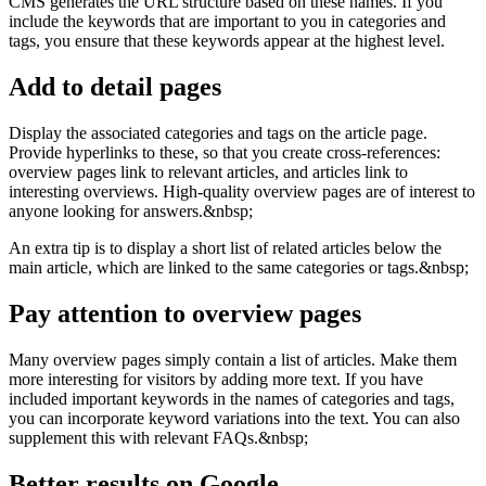
CMS generates the URL structure based on these names. If you
include the keywords that are important to you in categories and
tags, you ensure that these keywords appear at the highest level.
Add to detail pages
Display the associated categories and tags on the article page.
Provide hyperlinks to these, so that you create cross-references:
overview pages link to relevant articles, and articles link to
interesting overviews. High-quality overview pages are of interest to
anyone looking for answers.&nbsp;
An extra tip is to display a short list of related articles below the
main article, which are linked to the same categories or tags.&nbsp;
Pay attention to overview pages
Many overview pages simply contain a list of articles. Make them
more interesting for visitors by adding more text. If you have
included important keywords in the names of categories and tags,
you can incorporate keyword variations into the text. You can also
supplement this with relevant FAQs.&nbsp;
Better results on Google