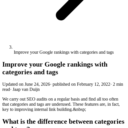
Improve your Google rankings with categories and tags
Improve your Google rankings with
categories and tags
Updated on
June 24, 2026
·
published on
February 12, 2022
·
2 min
read
·
Jaap van Duijn
We carry out SEO audits on a regular basis and find all too often
that categories and tags are underused. These features are, in fact,
key to improving internal link building.&nbsp;
What is the difference between categories