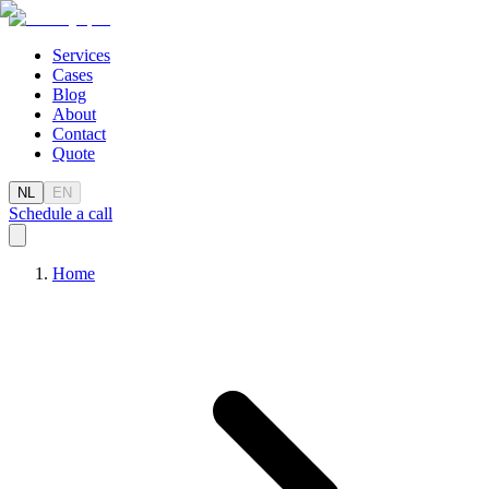
Services
Cases
Blog
About
Contact
Quote
NL
EN
Schedule a call
Home