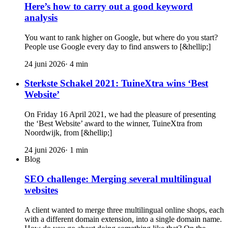
Here’s how to carry out a good keyword
analysis
You want to rank higher on Google, but where do you start?
People use Google every day to find answers to [&hellip;]
24 juni 2026
·
4
min
Sterkste Schakel 2021: TuineXtra wins ‘Best
Website’
On Friday 16 April 2021, we had the pleasure of presenting
the ‘Best Website’ award to the winner, TuineXtra from
Noordwijk, from [&hellip;]
24 juni 2026
·
1
min
Blog
SEO challenge: Merging several multilingual
websites
A client wanted to merge three multilingual online shops, each
with a different domain extension, into a single domain name.