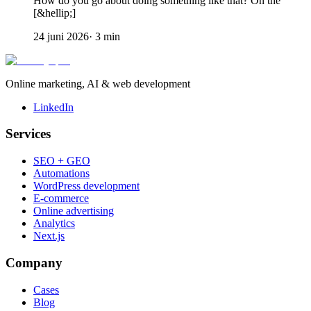
How do you go about doing something like that? On the
[&hellip;]
24 juni 2026
·
3
min
Online marketing, AI & web development
LinkedIn
Services
SEO + GEO
Automations
WordPress development
E-commerce
Online advertising
Analytics
Next.js
Company
Cases
Blog