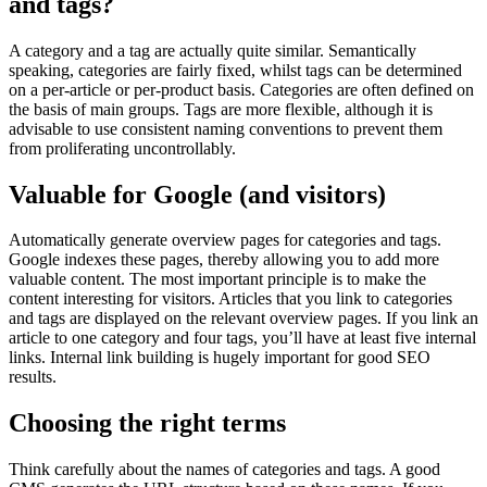
and tags?
A category and a tag are actually quite similar. Semantically
speaking, categories are fairly fixed, whilst tags can be determined
on a per-article or per-product basis. Categories are often defined on
the basis of main groups. Tags are more flexible, although it is
advisable to use consistent naming conventions to prevent them
from proliferating uncontrollably.
Valuable for Google (and visitors)
Automatically generate overview pages for categories and tags.
Google indexes these pages, thereby allowing you to add more
valuable content. The most important principle is to make the
content interesting for visitors. Articles that you link to categories
and tags are displayed on the relevant overview pages. If you link an
article to one category and four tags, you’ll have at least five internal
links. Internal link building is hugely important for good SEO
results.
Choosing the right terms
Think carefully about the names of categories and tags. A good