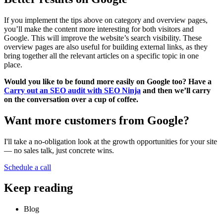
If you implement the tips above on category and overview pages,
you’ll make the content more interesting for both visitors and
Google. This will improve the website’s search visibility. These
overview pages are also useful for building external links, as they
bring together all the relevant articles on a specific topic in one
place.
Would you like to be found more easily on Google too? Have a
Carry out an SEO audit with SEO Ninja
and then we’ll carry
on the conversation over a cup of coffee.
Want more customers from Google?
I'll take a no-obligation look at the growth opportunities for your site
— no sales talk, just concrete wins.
Schedule a call
Keep reading
Blog