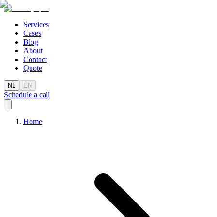
Services
Cases
Blog
About
Contact
Quote
NL
EN
Schedule a call
Home