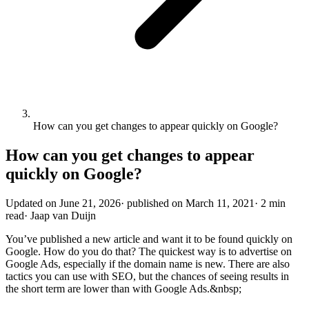
How can you get changes to appear quickly on Google?
How can you get changes to appear
quickly on Google?
Updated on
June 21, 2026
·
published on
March 11, 2021
·
2 min
read
·
Jaap van Duijn
You’ve published a new article and want it to be found quickly on
Google. How do you do that? The quickest way is to advertise on
Google Ads, especially if the domain name is new. There are also
tactics you can use with SEO, but the chances of seeing results in
the short term are lower than with Google Ads.&nbsp;