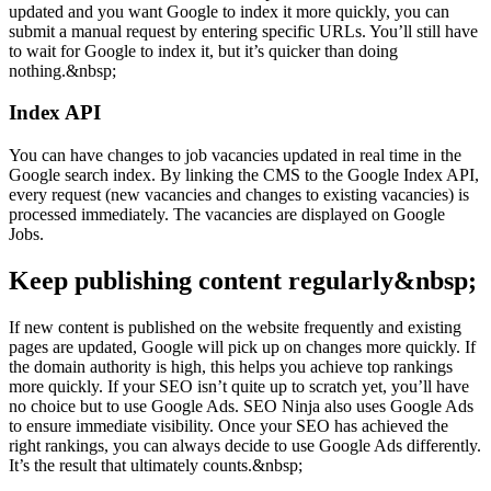
updated and you want Google to index it more quickly, you can
submit a manual request by entering specific URLs. You’ll still have
to wait for Google to index it, but it’s quicker than doing
nothing.&nbsp;
Index API
You can have changes to job vacancies updated in real time in the
Google search index. By linking the CMS to the Google Index API,
every request (new vacancies and changes to existing vacancies) is
processed immediately. The vacancies are displayed on Google
Jobs.
Keep publishing content regularly&nbsp;
If new content is published on the website frequently and existing
pages are updated, Google will pick up on changes more quickly. If
the domain authority is high, this helps you achieve top rankings
more quickly. If your SEO isn’t quite up to scratch yet, you’ll have
no choice but to use Google Ads. SEO Ninja also uses Google Ads
to ensure immediate visibility. Once your SEO has achieved the
right rankings, you can always decide to use Google Ads differently.
It’s the result that ultimately counts.&nbsp;