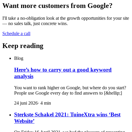
Want more customers from Google?
I'll take a no-obligation look at the growth opportunities for your site
— no sales talk, just concrete wins.
Schedule a call
Keep reading
Blog
Here’s how to carry out a good keyword
analysis
You want to rank higher on Google, but where do you start?
People use Google every day to find answers to [&hellip;]
24 juni 2026
·
4
min
Sterkste Schakel 2021: TuineXtra wins ‘Best
Website’