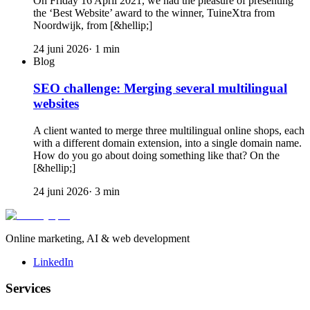
On Friday 16 April 2021, we had the pleasure of presenting
the ‘Best Website’ award to the winner, TuineXtra from
Noordwijk, from [&hellip;]
24 juni 2026
·
1
min
Blog
SEO challenge: Merging several multilingual
websites
A client wanted to merge three multilingual online shops, each
with a different domain extension, into a single domain name.
How do you go about doing something like that? On the
[&hellip;]
24 juni 2026
·
3
min
Online marketing, AI & web development
LinkedIn
Services